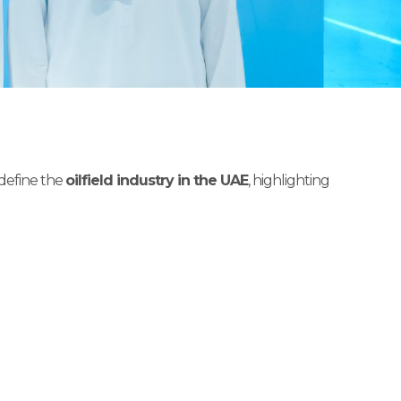
edefine the
oilfield industry in the UAE
, highlighting