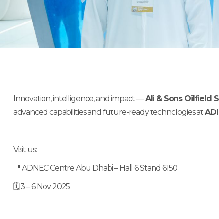
Innovation, intelligence, and impact —
Ali & Sons Oilfield
advanced capabilities and future-ready technologies at
ADI
Visit us:
📍 ADNEC Centre Abu Dhabi – Hall 6 Stand 6150
🗓 3 – 6 Nov 2025