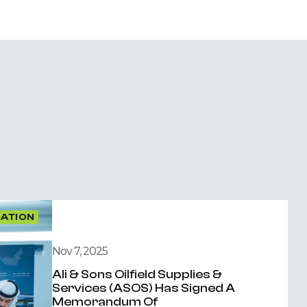
OATION
Nov 7, 2025
Ali & Sons Oilfield Supplies &
Services (ASOS) Has Signed A
Memorandum Of