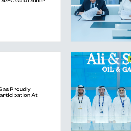
DIPEC Gala Dinner
& Gas Proudly
articipation At