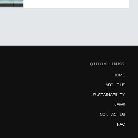
QUICK LINKS
HOME
ABOUT US
SUSTAINABILITY
NEWS
CONTACT US
FAQ