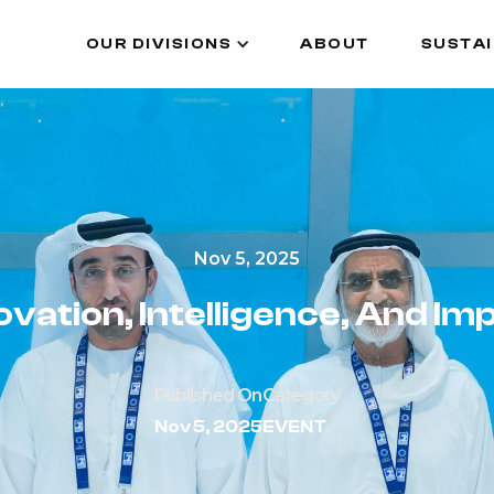
OUR DIVISIONS
ABOUT
SUSTAI
OUR DIVISIONS
ABOUT
SUSTAI
Nov 5, 2025
ovation, Intelligence, And Im
Published On
Category
Nov 5, 2025
EVENT