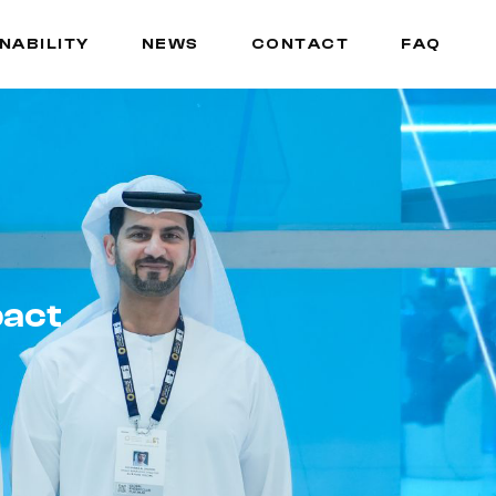
NABILITY
NEWS
CONTACT
FAQ
NABILITY
NEWS
CONTACT
FAQ
pact