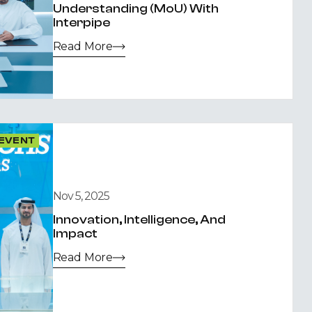
Understanding (MoU) With
Interpipe
Read More
EVENT
Nov 5, 2025
Innovation, Intelligence, And
Impact
Read More