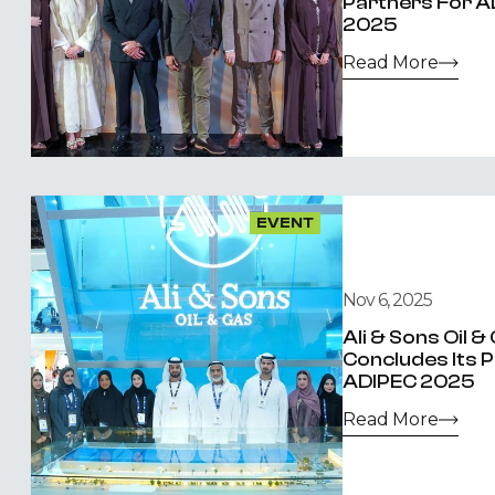
Partners For A
2025
Read More
EVENT
Nov 6, 2025
Ali & Sons Oil 
Concludes Its P
ADIPEC 2025
Read More