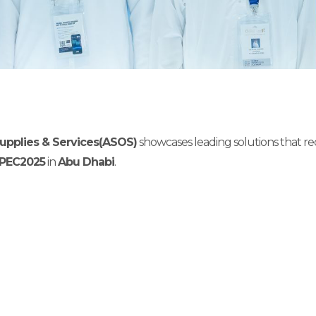
 Supplies & Services(ASOS)
showcases leading solutions that r
PEC2025
in
Abu Dhabi
.