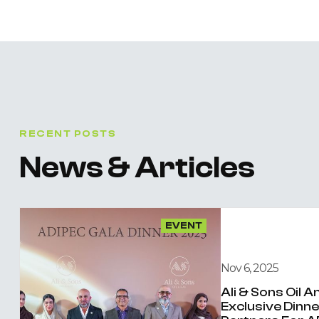
RECENT POSTS
News & Articles
EVENT
Nov 6, 2025
Ali & Sons Oil 
Exclusive Dinn