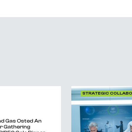
STRATEGIC COLLAB
And Gas Osted An
er Gathering