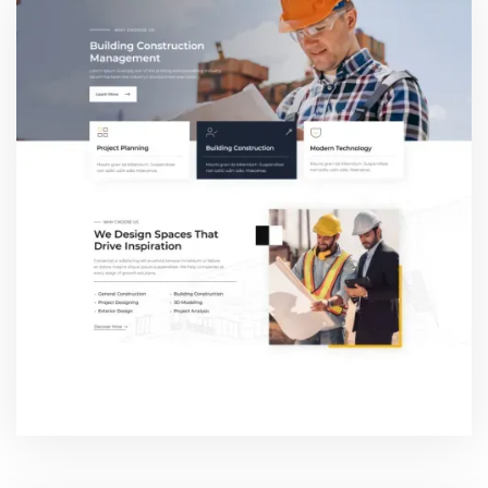
WHY CHOOSE US