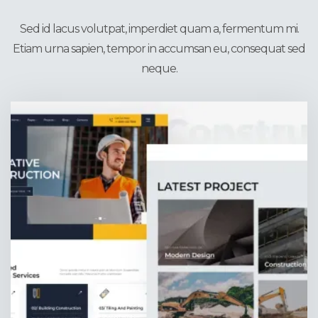
4X Homepages
Sed id lacus volutpat, imperdiet quam a, fermentum mi.
Etiam urna sapien, tempor in accumsan eu, consequat sed
neque.