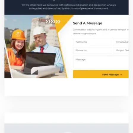
REQUEST A DEMO