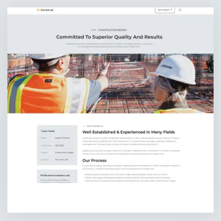
PROJECT DETAILS