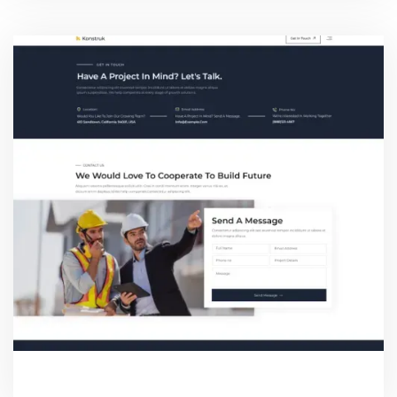
CONTACT TWO