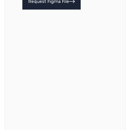
Request Figma File