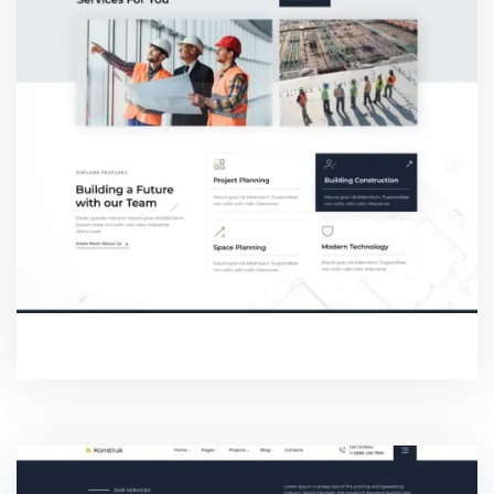
SERVICE ONE