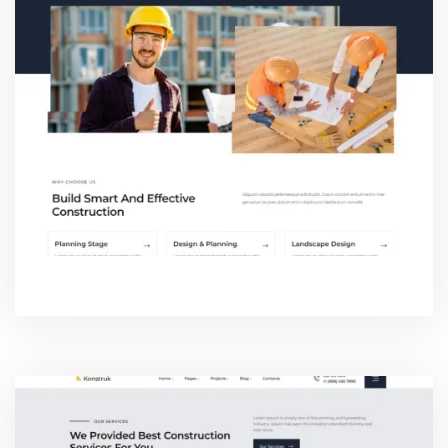
ABOUT THREE