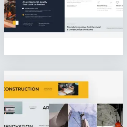
HOMEPAGE TWO