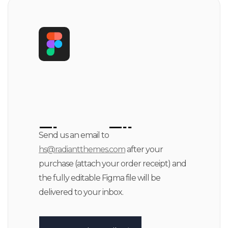
Figma File
Send us an email to
hs@radiantthemes.com
after your
Available
purchase (attach your order receipt) and
the fully editable Figma file will be
delivered to your inbox.