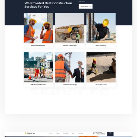
SERVICE TWO