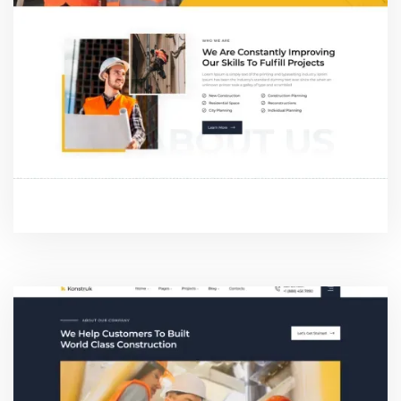
ABOUT ONE