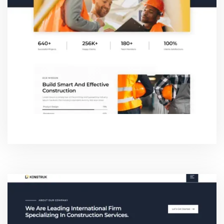
ABOUT TWO