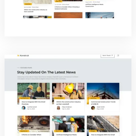
BLOG TWO