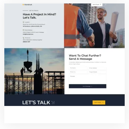
CONTACT ONE