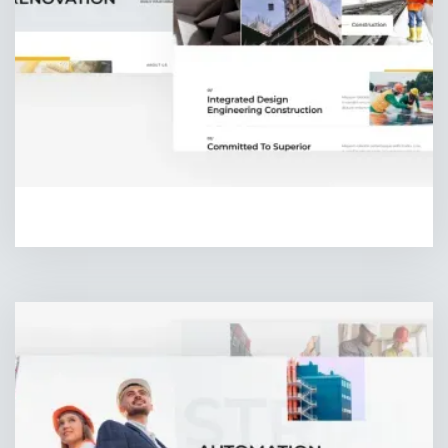
HOMEPAGE THREE