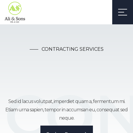
CONTRACTING SERVICES
CON
Construction
Sed id lacus volutpat, imperdiet quam a, fermentum mi.
Etiam urna sapien, tempor in accumsan eu, consequat sed
Webflow Template
neque.