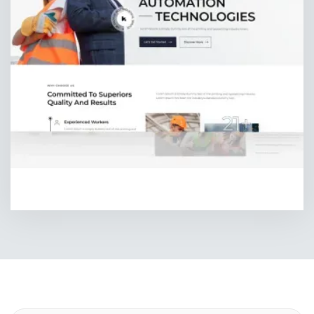
HOMEPAGE FOUR