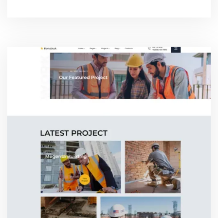
CONTACT THREE