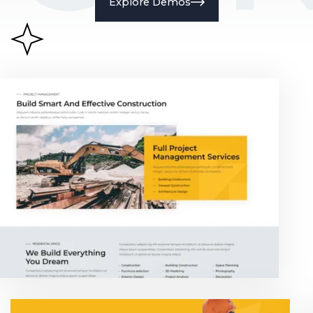
Explore Demos