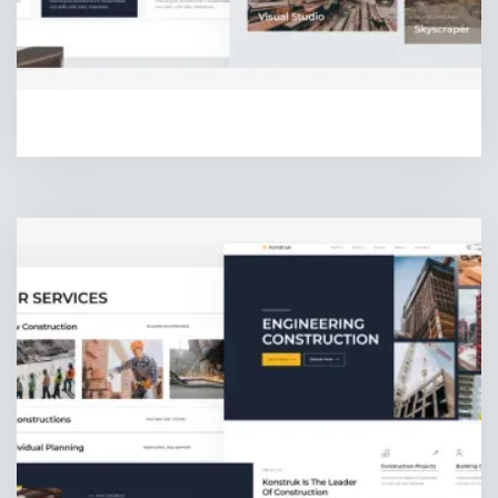
HOMEPAGE ONE