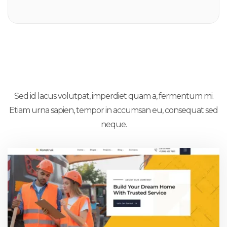
12X Inner Pages
Sed id lacus volutpat, imperdiet quam a, fermentum mi.
Etiam urna sapien, tempor in accumsan eu, consequat sed
neque.