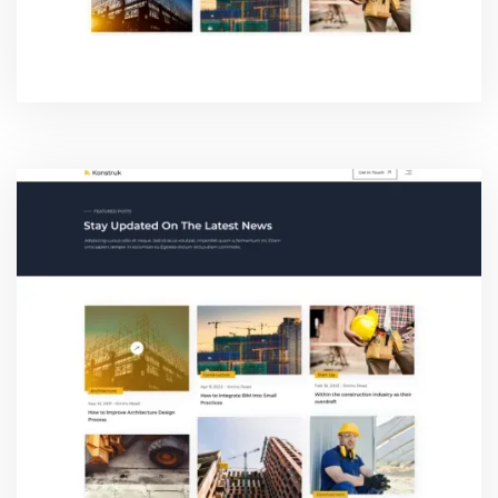
BLOG ONE