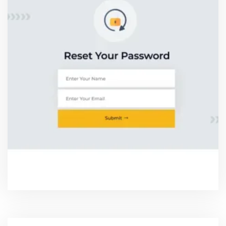
RESET PASSWORD