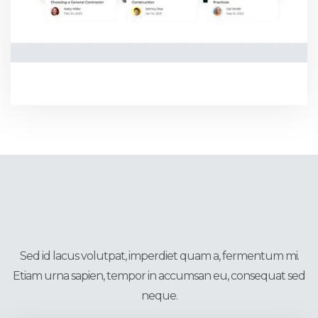
BLOG THREE
CMS Pages
Sed id lacus volutpat, imperdiet quam a, fermentum mi.
Etiam urna sapien, tempor in accumsan eu, consequat sed
neque.