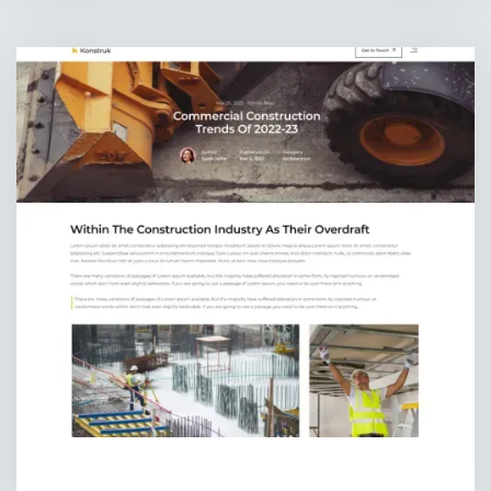
BLOG DETAILS