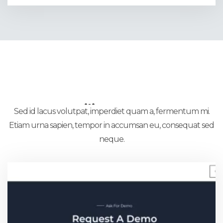
Utility Pages
Sed id lacus volutpat, imperdiet quam a, fermentum mi.
Etiam urna sapien, tempor in accumsan eu, consequat sed
neque.