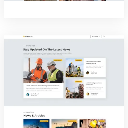
PROJECT