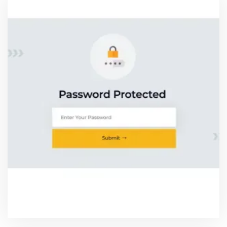
PASSWORD PROTECTED